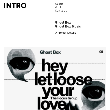
About
Work
Contact
Ghost Box
Ghost Box Music
>Project Details