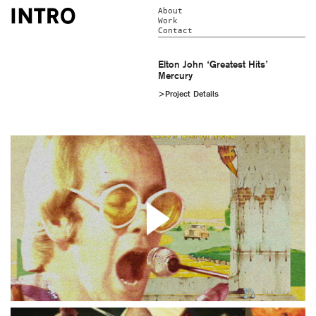
About
Work
Contact
Elton John ‘Greatest Hits’
Mercury
>Project Details