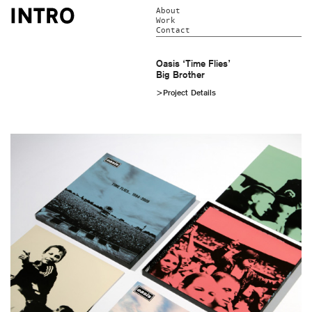
About
Work
Contact
Oasis ‘Time Flies’
Big Brother
>Project Details