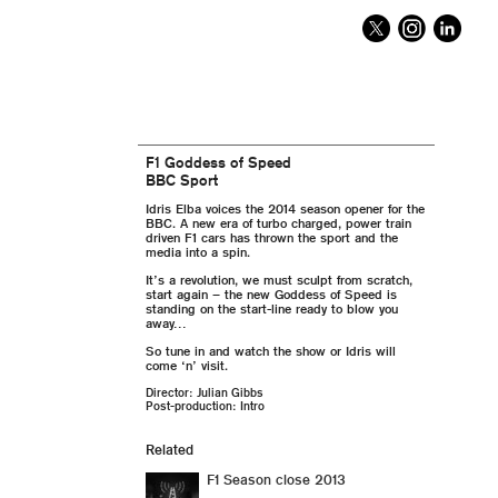
F1 Goddess of Speed
BBC Sport
Idris Elba voices the 2014 season opener for the
BBC. A new era of turbo charged, power train
driven F1 cars has thrown the sport and the
media into a spin.
It’s a revolution, we must sculpt from scratch,
start again – the new Goddess of Speed is
standing on the start-line ready to blow you
away…
So tune in and watch the show or Idris will
come ‘n’ visit.
Director: Julian Gibbs
Post-production: Intro
Related
F1 Season close 2013