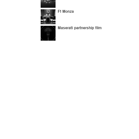
F1 Monza
Maserati partnership film