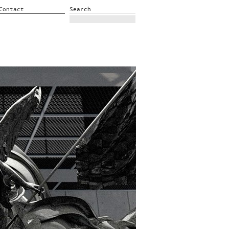
Contact
Search