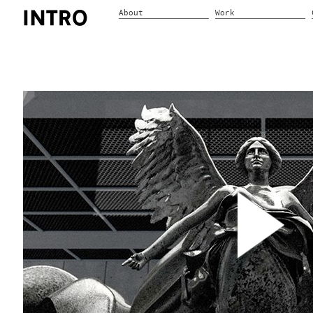
About
Work