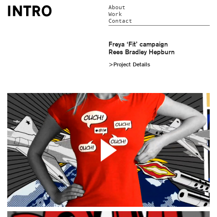
About
Work
Contact
Freya ‘Fit’ campaign
Rees Bradley Hepburn
>Project Details