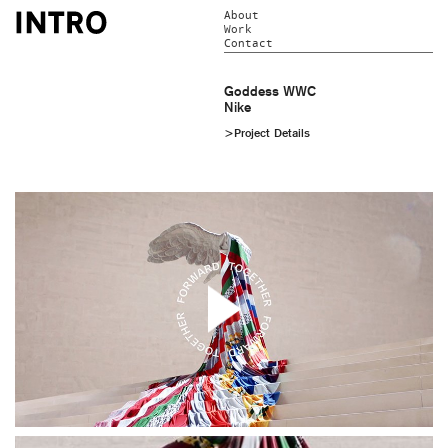
About
Work
Contact
Goddess WWC
Nike
>Project Details