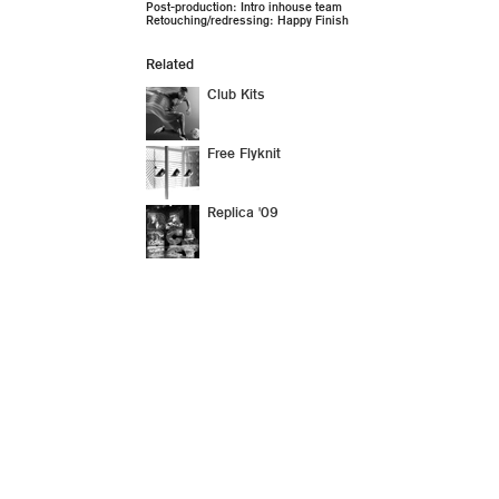
Post-production: Intro inhouse team
Retouching/redressing: Happy Finish
Related
Club Kits
Free Flyknit
Replica '09