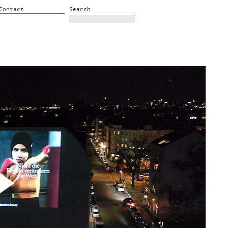
Contact
Search