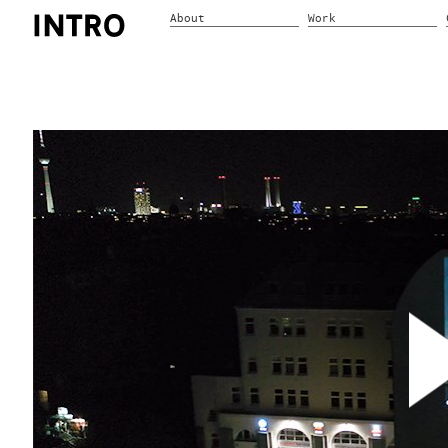
About
Work