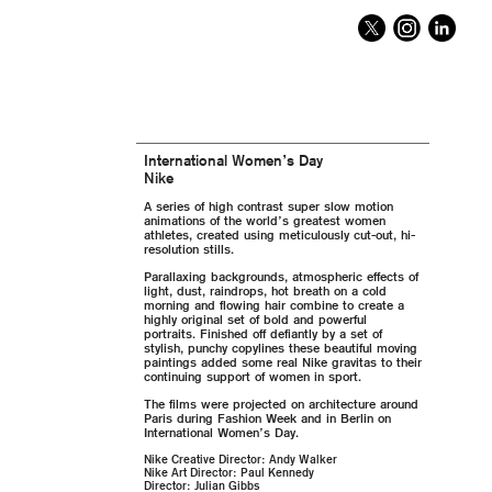
International Women’s Day
Nike
A series of high contrast super slow motion
animations of the world’s greatest women
athletes, created using meticulously cut-out, hi-
resolution stills.
Parallaxing backgrounds, atmospheric effects of
light, dust, raindrops, hot breath on a cold
morning and flowing hair combine to create a
highly original set of bold and powerful
portraits. Finished off defiantly by a set of
stylish, punchy copylines these beautiful moving
paintings added some real Nike gravitas to their
continuing support of women in sport.
The films were projected on architecture around
Paris during Fashion Week and in Berlin on
International Women’s Day.
Nike Creative Director: Andy Walker
Nike Art Director: Paul Kennedy
Director: Julian Gibbs