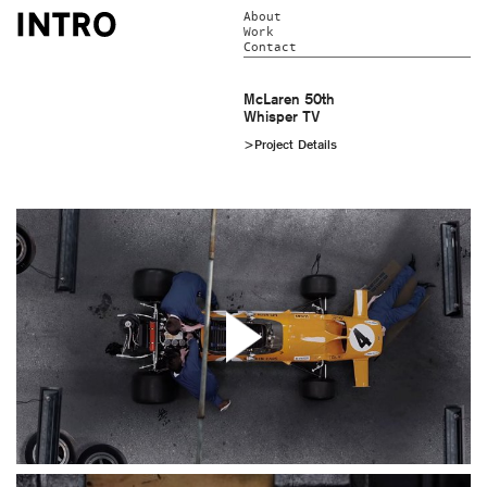
About
Work
Contact
McLaren 50th
Whisper TV
>Project Details