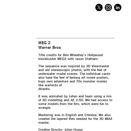
MEG 2
Warner Bros
Title credits for Ben Wheatley’s Hollywood
blockbuster MEG2 with Jason Statham.
The sequence was inspired by 3D Viewmaster
and old stereoscopic photos, with the feel of
underwater model scenes. The individual cards
also have the feel of fantasy art movie posters,
boys own adventure and 70s monster movies
like warlords of
Atlantis.
It was animated by Julian and team using a mix
of 3D modelling and AE 2.5D. We had access to
some models from the film, which were fun to
wrangle.
Mastering was in English and Chinese. We also
created the layered files needed for the 3D IMAX
master.
Creative Director: Julian House