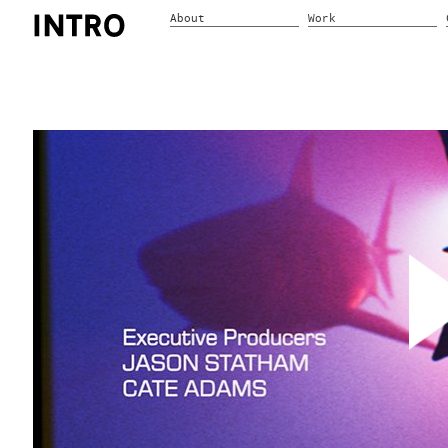
About
Work