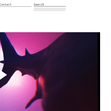
Contact
Search