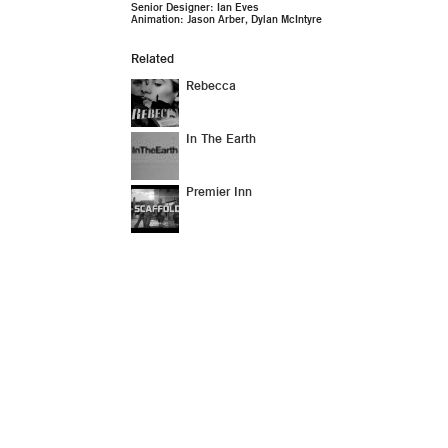
Senior Designer: Ian Eves
Animation: Jason Arber, Dylan McIntyre
Related
Rebecca
In The Earth
Premier Inn