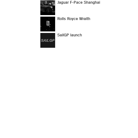
Jaguar F-Pace Shanghai
Rolls Royce Wraith
SailGP launch