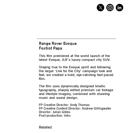
Range Rover Evoque
Foxtrot Papa
This film premiered at the world launch of the
latest Evoque, JLR’s luxury compact city SUV.
Staying true to the Evoque spirit and following
the larger ‘Live for the City’ campaign look and
feel, we created a bold, eye-catching fast-paced
film.
The film uses dynamically designed kinetic
typography, sharply edited premium car footage
and lifestyle imagery, combined with stunning
music and sound design.
FP Creative Director: Andy Thomas
FP Creative Content Director: Andrew Gillingwater
Director: Julian Gibbs
Post-production: Intro
Related