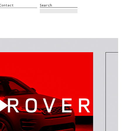
Contact
Search