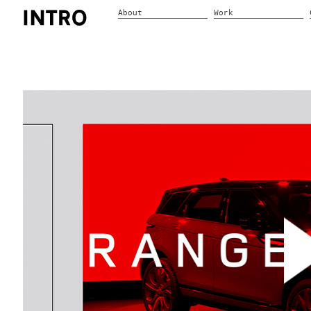
About
Work