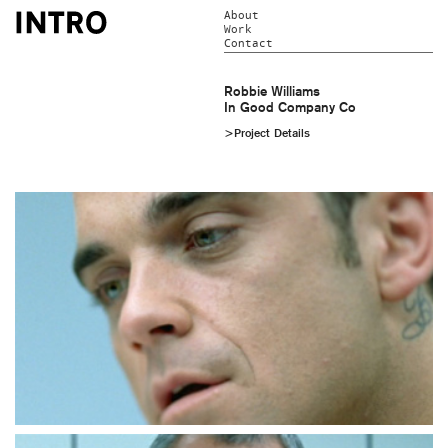
About
Work
Contact
Robbie Williams
In Good Company Co
>Project Details