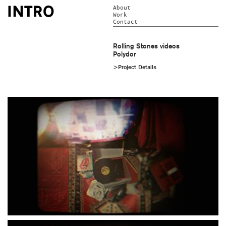
About
Work
Contact
Rolling Stones videos
Polydor
>Project Details