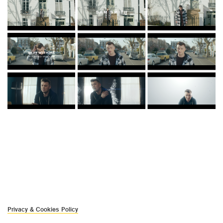
Privacy & Cookies Policy