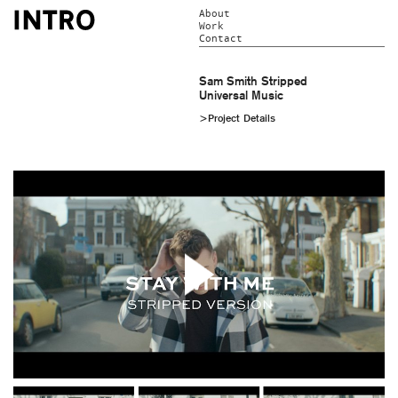
About
Work
Contact
Sam Smith Stripped
Universal Music
>Project Details