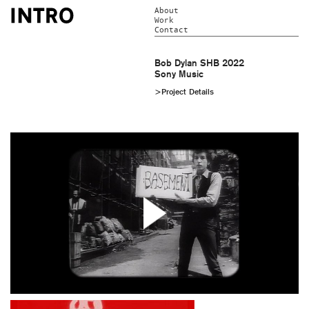
About
Work
Contact
Bob Dylan SHB 2022
Sony Music
>Project Details