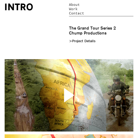
About
Work
Contact
The Grand Tour Series 2
Chump Productions
>Project Details