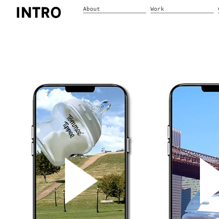
About
Work