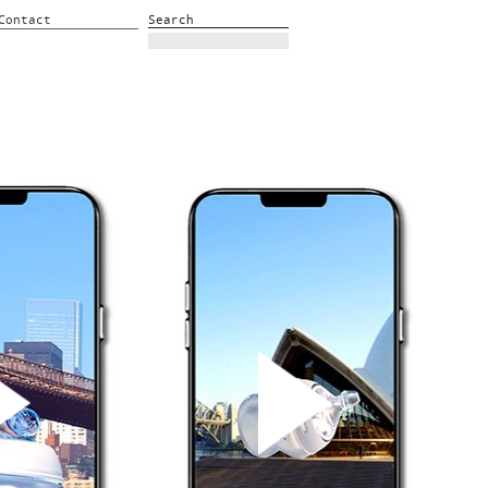
Contact
Search