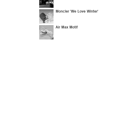
Moncler 'We Love Winter'
Air Max Motif