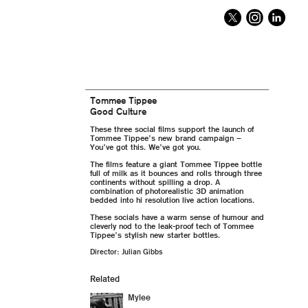
Tommee Tippee
Good Culture
These three social films support the launch of
Tommee Tippee’s new brand campaign –
You’ve got this. We’ve got you.
The films feature a giant Tommee Tippee bottle
full of milk as it bounces and rolls through three
continents without spilling a drop. A
combination of photorealistic 3D animation
bedded into hi resolution live action locations.
These socials have a warm sense of humour and
cleverly nod to the leak-proof tech of Tommee
Tippee’s stylish new starter bottles.
Director: Julian Gibbs
Related
Mylee