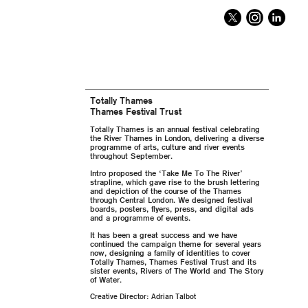
Totally Thames
Thames Festival Trust
Totally Thames is an annual festival celebrating
the River Thames in London, delivering a diverse
programme of arts, culture and river events
throughout September.
Intro proposed the ‘Take Me To The River’
strapline, which gave rise to the brush lettering
and depiction of the course of the Thames
through Central London. We designed festival
boards, posters, flyers, press, and digital ads
and a programme of events.
It has been a great success and we have
continued the campaign theme for several years
now, designing a family of identities to cover
Totally Thames, Thames Festival Trust and its
sister events, Rivers of The World and The Story
of Water.
Creative Director: Adrian Talbot