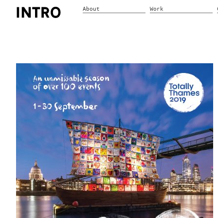
About
Work