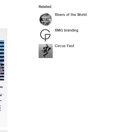
Related
Rivers of the World
RMG branding
Circus Fest