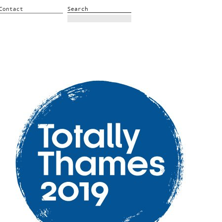
Contact
Search