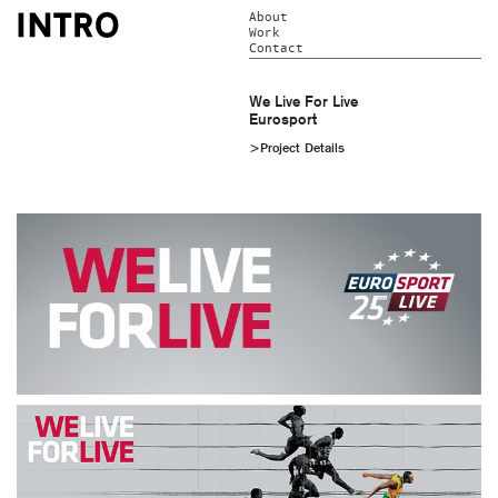
About
Work
Contact
We Live For Live
Eurosport
>Project Details