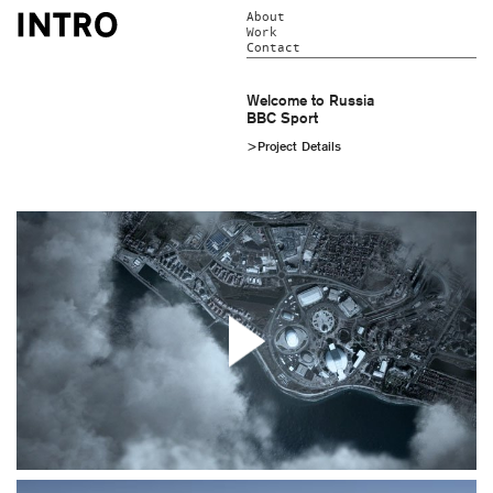
About
Work
Contact
Welcome to Russia
BBC Sport
>Project Details