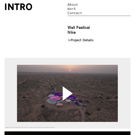
About
Work
Contact
Well Festival
Nike
>Project Details