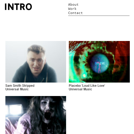
About
Work
Contact
Sam Smith Stripped
Placebo 'Loud Like Love'
Universal Music
Universal Music