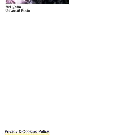
McFly film
Universal Music
Privacy & Cookies Policy