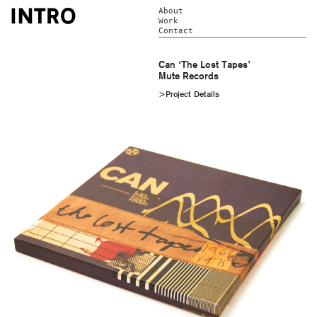
About
Work
Contact
Can ‘The Lost Tapes’
Mute Records
>Project Details