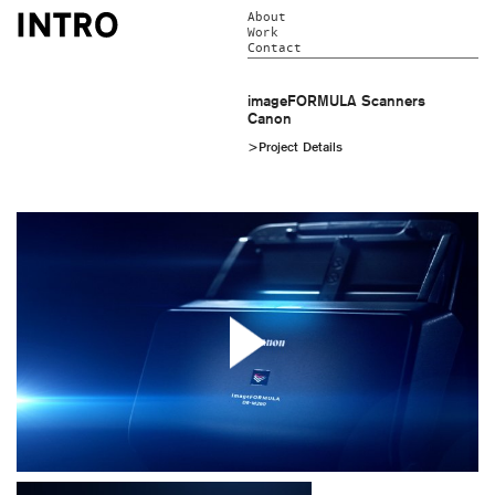
About
Work
Contact
imageFORMULA Scanners
Canon
>Project Details