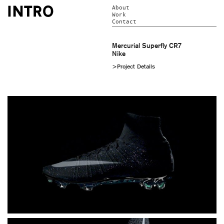
About
Work
Contact
Mercurial Superfly CR7
Nike
>Project Details