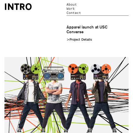
About
Work
Contact
Apparel launch at USC
Converse
>Project Details