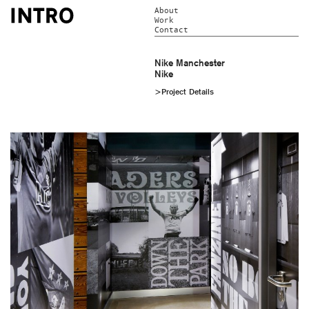
About
Work
Contact
Nike Manchester
Nike
>Project Details