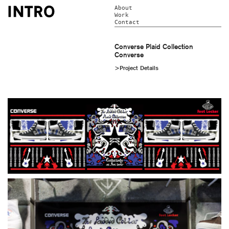
About
Work
Contact
Converse Plaid Collection
Converse
>Project Details