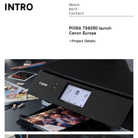
About
Work
Contact
PIXMA TS8250 launch
Canon Europe
>Project Details