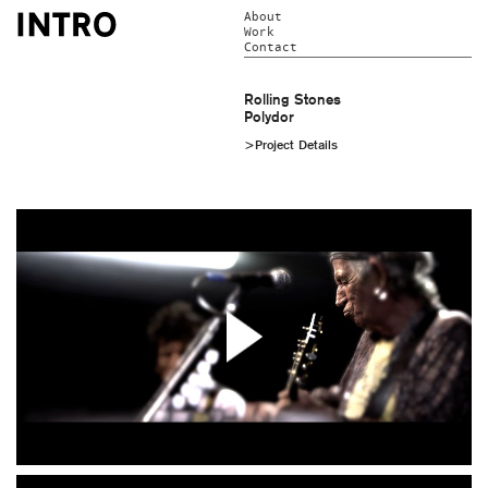
About
Work
Contact
Rolling Stones
Polydor
>Project Details