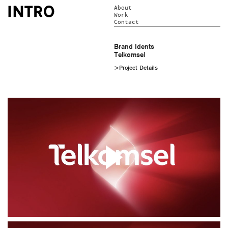
About
Work
Contact
Brand Idents
Telkomsel
>Project Details