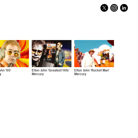
ohn '60'
Elton John 'Greatest Hits'
Elton John 'Rocket Man'
y
Mercury
Mercury