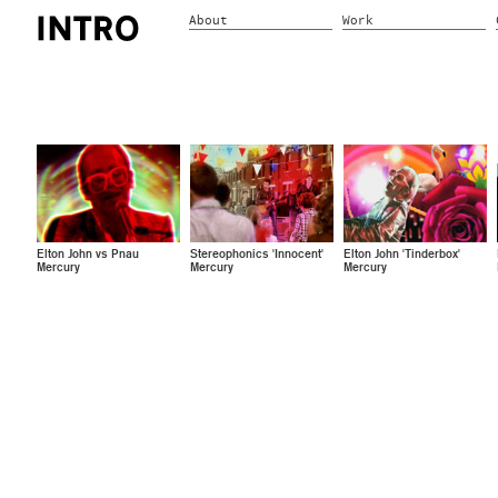
About
Work
Elton John vs Pnau
Stereophonics 'Innocent'
Elton John 'Tinderbox'
Mercury
Mercury
Mercury