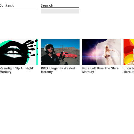
Contact
Search
Razorlight 'Up All Night'
INXS 'Elegantly Wasted'
Pixie Lott 'Kiss The Stars'
Elton J
Mercury
Mercury
Mercury
Mercur