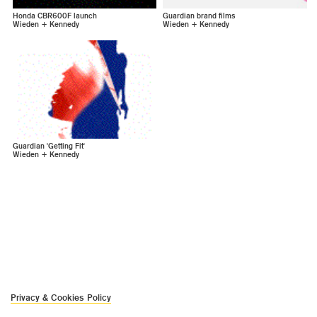
Honda CBR600F launch
Guardian brand films
Wieden + Kennedy
Wieden + Kennedy
Guardian 'Getting Fit'
Wieden + Kennedy
Privacy & Cookies Policy