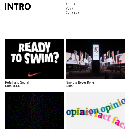
About
Work
Contact
Retail and Social
Sport Is Never Done
Nike YCSS
Nike