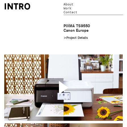
About
Work
Contact
PIXMA TS9550
Canon Europe
>Project Details