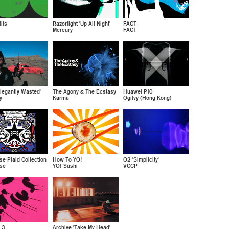
lls
Razorlight 'Up All Night'
FACT
Mercury
FACT
legantly Wasted'
The Agony & The Ecstasy
Huawei P10
y
Karma
Ogilvy (Hong Kong)
se Plaid Collection
How To YO!
O2 'Simplicity'
se
YO! Sushi
VCCP
 3
Archive 'Take My Head'