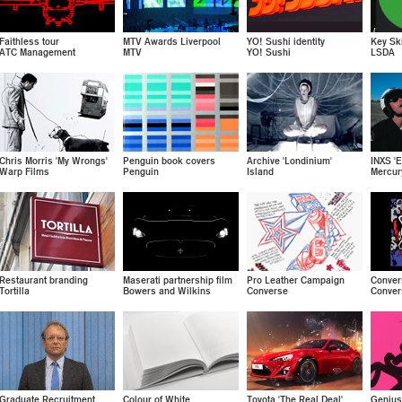
Faithless tour
MTV Awards Liverpool
YO! Sushi identity
Key Ski
ATC Management
MTV
YO! Sushi
LSDA
Chris Morris 'My Wrongs'
Penguin book covers
Archive 'Londinium'
INXS 'E
Warp Films
Penguin
Island
Mercur
Restaurant branding
Maserati partnership film
Pro Leather Campaign
Conver
Tortilla
Bowers and Wilkins
Converse
Conver
Graduate Recruitment
Colour of White
Toyota 'The Real Deal'
Genius