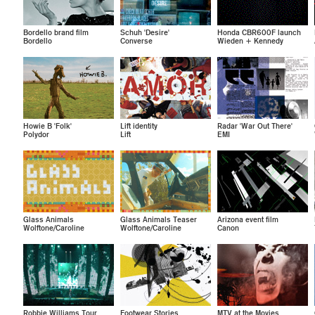
Bordello brand film
Schuh 'Desire'
Honda CBR600F launch
Bordello
Converse
Wieden + Kennedy
Howie B 'Folk'
Lift identity
Radar 'War Out There'
Polydor
Lift
EMI
Glass Animals
Glass Animals Teaser
Arizona event film
Wolftone/Caroline
Wolftone/Caroline
Canon
Robbie Williams Tour
Footwear Stories
MTV at the Movies