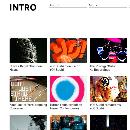
About
Work
Chivas Regal 'The Icon'
YO! Sushi menu 2015
The Prodigy 'Girls'
Havas
YO! Sushi
XL Recordings
Foot Locker Yarn-bombing
Turner Youth exhibition
YO! Sushi restaurants
Converse
Turner Contemporary
YO! Sushi