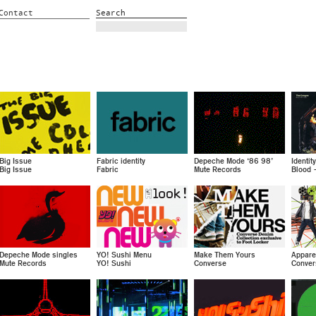
Contact
Search
Big Issue
Fabric identity
Depeche Mode ‘86 98’
Identit
Big Issue
Fabric
Mute Records
Blood 
Depeche Mode singles
YO! Sushi Menu
Make Them Yours
Appare
Mute Records
YO! Sushi
Converse
Conver