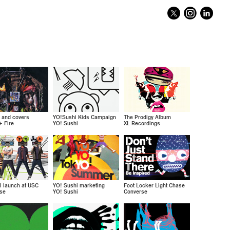
y and covers
YO!Sushi Kids Campaign
The Prodigy Album
+ Fire
YO! Sushi
XL Recordings
l launch at USC
YO! Sushi marketing
Foot Locker Light Chase
se
YO! Sushi
Converse