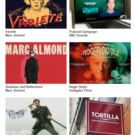
Varieté
Podcast Campaign
Marc Almond
BBC Sounds
Shadows and Reflections
Roger Doyle
Marc Almond
Instigator Films