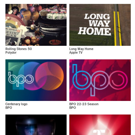
Rolling Stones 50
Long Way Home
Polydor
Apple TV
Centenary logo
BPO 22-23 Season
BPO
BPO