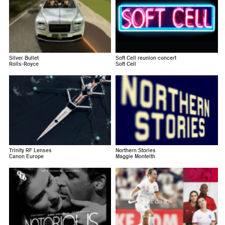
Silver Bullet
Soft Cell reunion concert
Rolls-Royce
Soft Cell
Trinity RF Lenses
Northern Stories
Canon Europe
Maggie Monteith