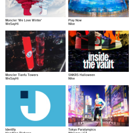
Moncler 'We Love Winter'
Play Now
WeSayHi
Nike
Moncler Tianfu Towers
SNKRS Halloween
WeSayHi
Nike
Identity
Tokyo Paralympics