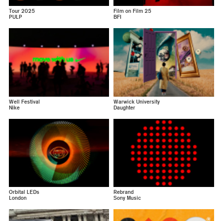
Tour 2025
Film on Film 25
PULP
BFI
Well Festival
Warwick University
Nike
Daughter
Orbital LEDs
Rebrand
London
Sony Music