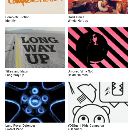
Complete Fiction
Hard Times
Identity
Whyte Horses
Titles and Maps
Unloved 'Why Not'
Long Way Up
David Holmes
Land Rover Defender
YO!Sushi Kids Campaign
Foxtrot Papa
YO! Sushi