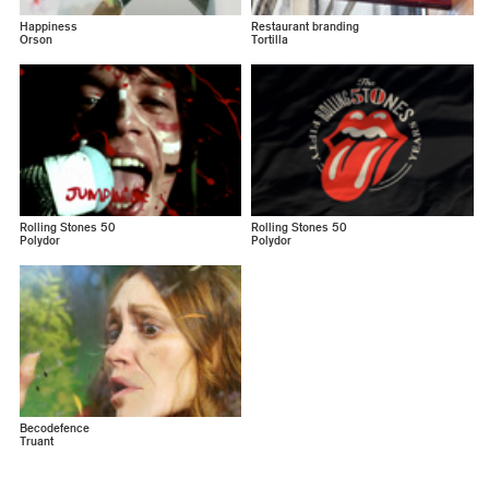
Happiness
Restaurant branding
Orson
Tortilla
Rolling Stones 50
Rolling Stones 50
Polydor
Polydor
Becodefence
Truant