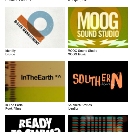
Headline Pictures
Whisper / C4
Identity
MOOG Sound Studio
B-Side
MOOG Music
In The Earth
Southern Stories
Rook Films
Identity