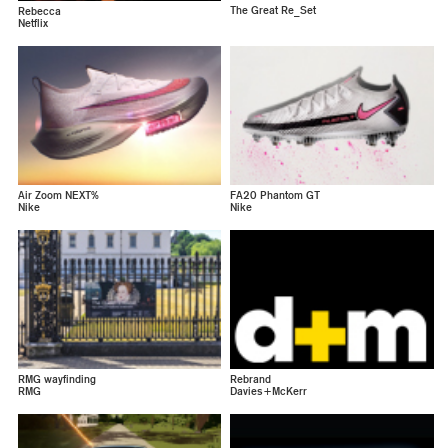
The Great Re_Set
Rebecca
Netflix
Air Zoom NEXT%
FA20 Phantom GT
Nike
Nike
RMG wayfinding
Rebrand
RMG
Davies+McKerr