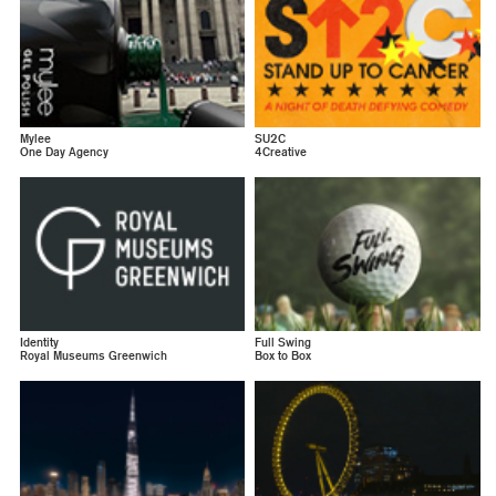
Mylee
SU2C
One Day Agency
4Creative
Identity
Full Swing
Royal Museums Greenwich
Box to Box