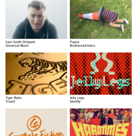
Sam Smith Stripped
Popsa
Universal Music
Brothers&Sisters
Tiger Balm
Jelly Legs
Truant
Identity