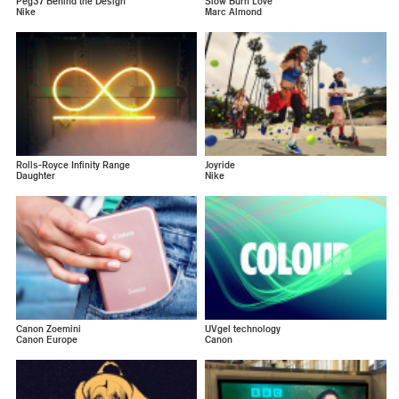
Peg37 Behind the Design
Slow Burn Love
Nike
Marc Almond
Rolls-Royce Infinity Range
Joyride
Daughter
Nike
Canon Zoemini
UVgel technology
Canon Europe
Canon