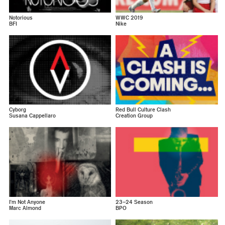
Notorious
WWC 2019
BFI
Nike
Cyborg
Red Bull Culture Clash
Susana Cappellaro
Creation Group
I'm Not Anyone
23–24 Season
Marc Almond
BPO