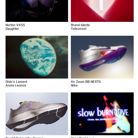
Norton V4SS
Brand Idents
Daughter
Telkomsel
Dido’s Lament
Air Zoom BB NEXT%
Annie Lennox
Nike