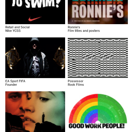
Retail and Social
Ronnie's
Nike YCSS
Film titles and posters
EA Sport FIFA
Possessor
Founder
Rook Films