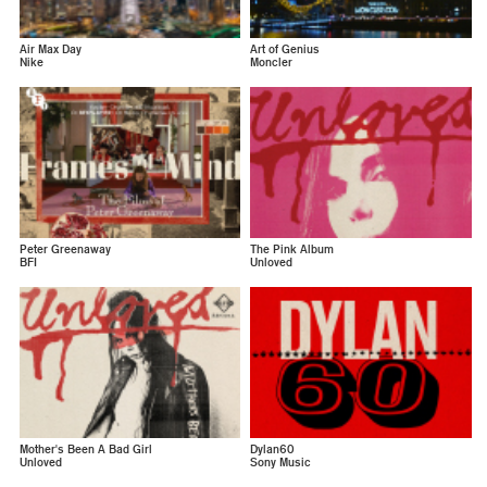
Air Max Day
Art of Genius
Nike
Moncler
Peter Greenaway
The Pink Album
BFI
Unloved
Mother's Been A Bad Girl
Dylan60
Unloved
Sony Music