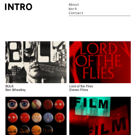
About
Work
Contact
BULK
Lord of the Flies
Ben Wheatley
Eleven Films