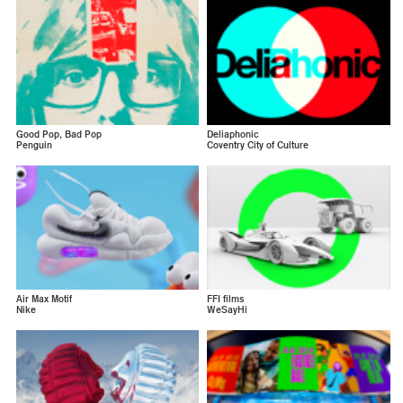
Good Pop, Bad Pop
Deliaphonic
Penguin
Coventry City of Culture
Air Max Motif
FFI films
Nike
WeSayHi