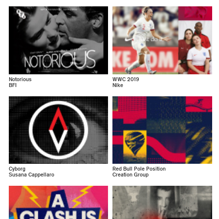
Notorious
WWC 2019
BFI
Nike
Cyborg
Red Bull Pole Position
Susana Cappellaro
Creation Group