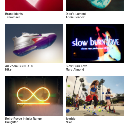
Brand Idents
Dido’s Lament
Telkomsel
Annie Lennox
Air Zoom BB NEXT%
Slow Burn Love
Nike
Marc Almond
Rolls-Royce Infinity Range
Joyride
Daughter
Nike