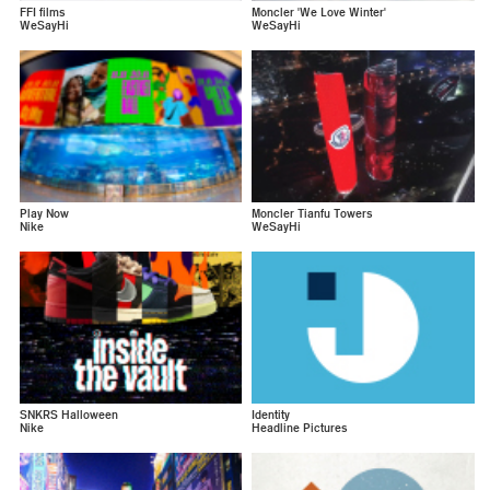
FFI films
Moncler 'We Love Winter'
WeSayHi
WeSayHi
Play Now
Moncler Tianfu Towers
Nike
WeSayHi
SNKRS Halloween
Identity
Nike
Headline Pictures