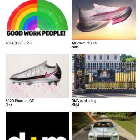
The Great Re_Set
Air Zoom NEXT%
Nike
FA20 Phantom GT
RMG wayfinding
Nike
RMG