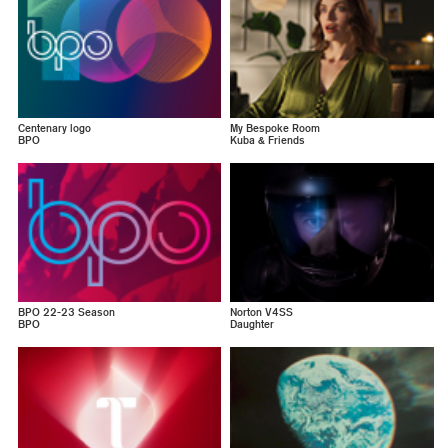
Centenary logo
My Bespoke Room
BPO
Kuba & Friends
BPO 22-23 Season
Norton V4SS
BPO
Daughter