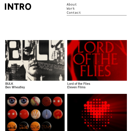
About
Work
Contact
BULK
Lord of the Flies
Ben Wheatley
Eleven Films