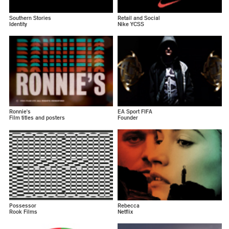
Southern Stories
Retail and Social
Identity
Nike YCSS
Ronnie's
EA Sport FIFA
Film titles and posters
Founder
Possessor
Rebecca
Rook Films
Netflix