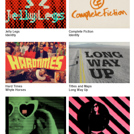
Jelly Legs
Complete Fiction
Identity
Identity
Hard Times
Titles and Maps
Whyte Horses
Long Way Up