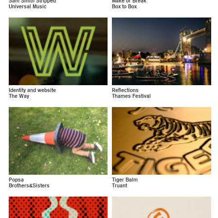
Sam Smith Stripped
Make or Break
Universal Music
Box to Box
Identity and website
Reflections
The Way
Thames Festival
Popsa
Tiger Balm
Brothers&Sisters
Truant