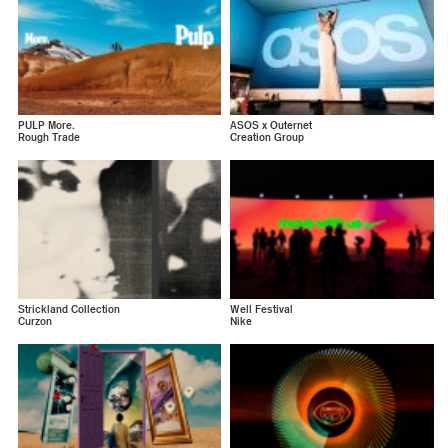
PULP More.
ASOS x Outernet
Rough Trade
Creation Group
Strickland Collection
Well Festival
Curzon
Nike