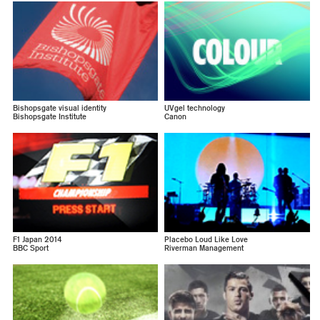
Bishopsgate visual identity
UVgel technology
Bishopsgate Institute
Canon
F1 Japan 2014
Placebo Loud Like Love
BBC Sport
Riverman Management