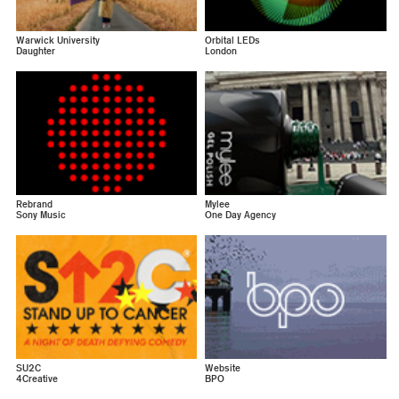
Warwick University
Orbital LEDs
Daughter
London
Rebrand
Mylee
Sony Music
One Day Agency
SU2C
Website
4Creative
BPO