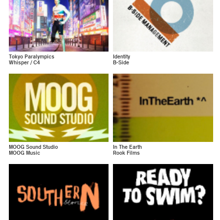
Tokyo Paralympics
Identity
Whisper / C4
B-Side
MOOG Sound Studio
In The Earth
MOOG Music
Rook Films