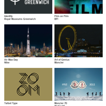
Identity
Film on Film
Royal Museums Greenwich
BFI
Air Max Day
Art of Genius
Nike
Moncler
Talbot Type
Moncler 70