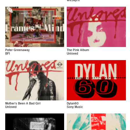
WeSayHi
Peter Greenaway
The Pink Album
BFI
Unloved
Mother's Been A Bad Girl
Dylan60
Unloved
Sony Music