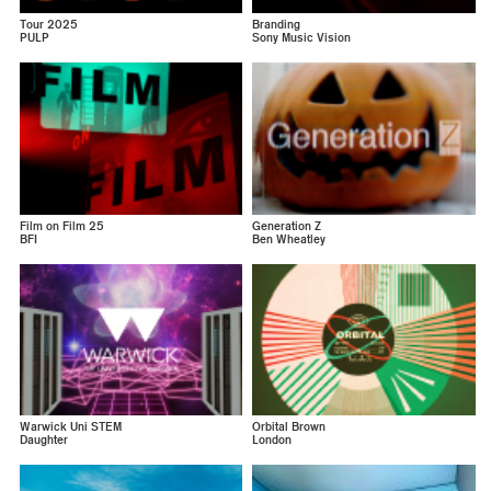
Tour 2025
Branding
PULP
Sony Music Vision
Film on Film 25
Generation Z
BFI
Ben Wheatley
Warwick Uni STEM
Orbital Brown
Daughter
London