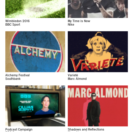
Wimbledon 2016
My Time is Now
BBC Sport
Nike
Alchemy Festival
Varieté
Southbank
Marc Almond
Podcast Campaign
Shadows and Reflections