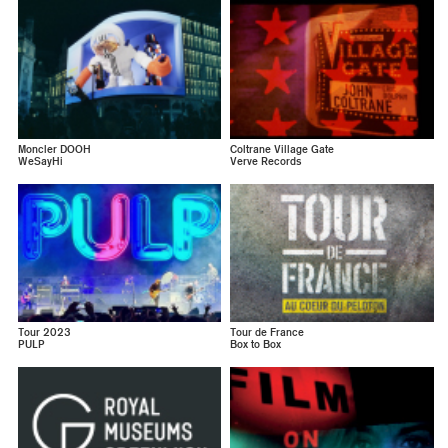
Moncler DOOH
Coltrane Village Gate
WeSayHi
Verve Records
Tour 2023
Tour de France
PULP
Box to Box