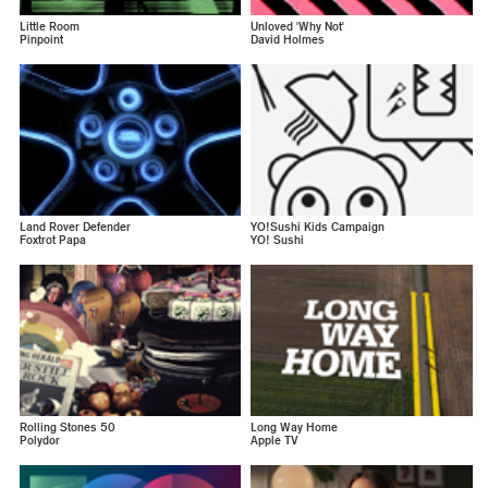
Little Room
Unloved 'Why Not'
Pinpoint
David Holmes
Land Rover Defender
YO!Sushi Kids Campaign
Foxtrot Papa
YO! Sushi
Rolling Stones 50
Long Way Home
Polydor
Apple TV