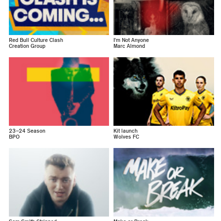
Red Bull Culture Clash
I'm Not Anyone
Creation Group
Marc Almond
23–24 Season
Kit launch
BPO
Wolves FC