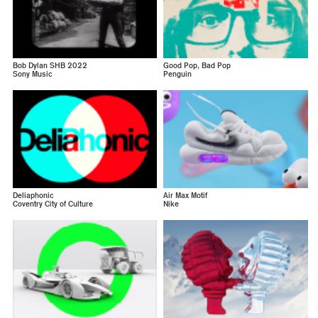
Bob Dylan SHB 2022
Good Pop, Bad Pop
Sony Music
Penguin
Deliaphonic
Air Max Motif
Coventry City of Culture
Nike