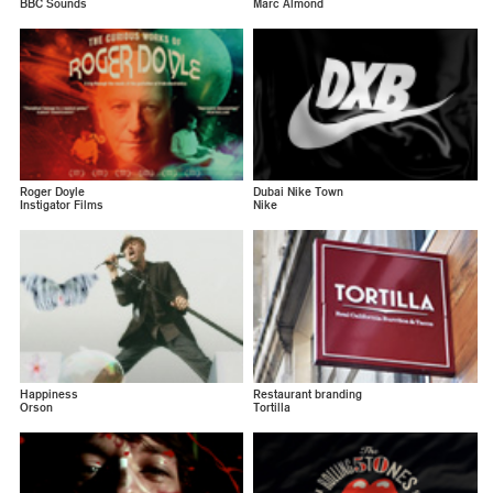
BBC Sounds
Marc Almond
Roger Doyle
Dubai Nike Town
Instigator Films
Nike
Happiness
Restaurant branding
Orson
Tortilla