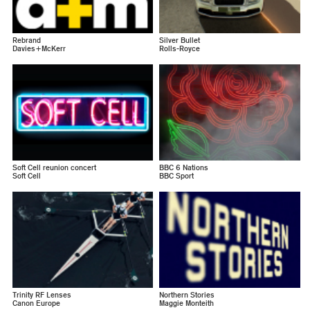
Rebrand
Silver Bullet
Davies+McKerr
Rolls-Royce
Soft Cell reunion concert
BBC 6 Nations
Soft Cell
BBC Sport
Trinity RF Lenses
Northern Stories
Canon Europe
Maggie Monteith